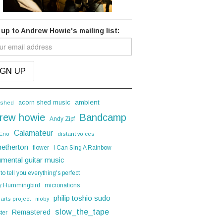
 up to Andrew Howie's mailing list:
acorn shed music
ambient
 shed
rew howie
Bandcamp
Andy Zipf
Calamateur
 Eno
distant voices
hetherton
flower
I Can Sing A Rainbow
umental guitar music
 to tell you everything's perfect
y Hummingbird
micronations
philip toshio sudo
 arts project
moby
slow_the_tape
Remastered
ter