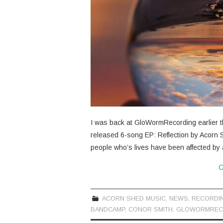
I was back at GloWormRecording earlier th
released 6-song EP: Reflection by Acorn S
people who’s lives have been affected by
C
ACORN SHED MUSIC
,
NEWS
,
RECORDI
BANDCAMP
,
CONOR SMITH
,
GLOWORMREC