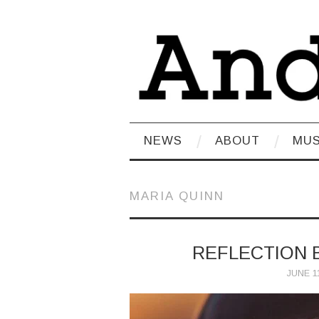
NEWS
ABOUT
MUS
MARIA QUINN
REFLECTION 
JUNE 11