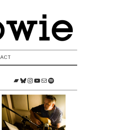
TACT
Bandcamp
Bluesky
Instagram
YouTube
Mail
Spotify