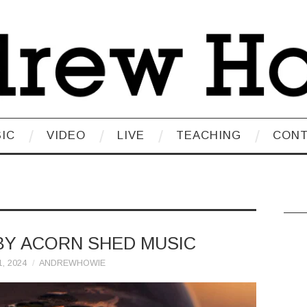
IC
VIDEO
LIVE
TEACHING
CON
BY ACORN SHED MUSIC
, 2024
ANDREWHOWIE