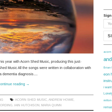
Sign
acorn
and
is year with Acorn Shed Music, producing this just-
hed Music All the songs were written in collaboration with
Brian
 a dementia diagnosis.…
eon 
instr
ontinue reading
→
i want
Lonel
NG
ACORN SHED MUSIC
,
ANDREW HOWIE
,
milton
ORDING
,
IAIN HUTCHISON
,
MARIA QUINN
remas