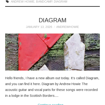
ANDREW HOWIE
,
BANDCAMP
,
DIAGRAM
DIAGRAM
JANUARY 13, 2026
ANDREWHOWIE
Hello friends, I have a new album out today. It’s called Diagram,
and you can find it here. Diagram by Andrew Howie The
acoustic guitar and vocal parts for these songs were recorded
in a lodge in the Scottish Borders.…
Continue reading
→