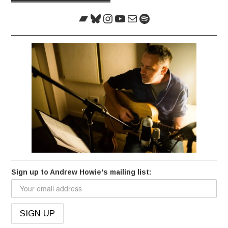
navigation
Bandcamp
Bluesky
Instagram
YouTube
Mail
Spotify
Sign up to Andrew Howie's mailing list: