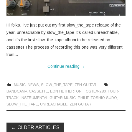
Hi folks, I’ve just put out my first slow_the_tape release of the
year. unreachable by slow_the_tape It’s called unreachable,
and it’s the first slow_the_tape album to be released on
cassette! The process of recording this one was very different
from…
Continue reading
→
MUSIC
,
NEWS
,
SLOW_THE_TAPE
,
ZEN GUITAR
BANDCAMP
,
CASSETTE
,
EON HETHERTON
,
FOSTEX-280
,
FOUR-
TRACK
,
INSTRUMENTAL GUITAR MUSIC
,
PHILIP TOSHIO SUDO
,
SLOW_THE_TAPE
,
UNREACHABLE
,
ZEN GUITAR
Post
←
OLDER ARTICLES