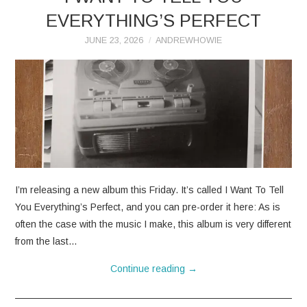
EVERYTHING’S PERFECT
JUNE 23, 2026
ANDREWHOWIE
I’m releasing a new album this Friday. It’s called I Want To Tell
You Everything’s Perfect, and you can pre-order it here: As is
often the case with the music I make, this album is very different
from the last…
Continue reading
→