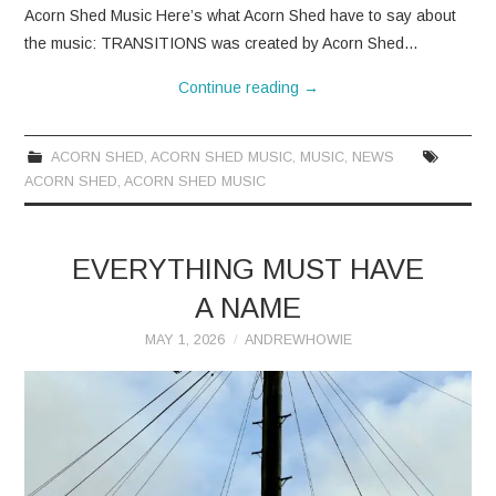
Acorn Shed Music Here’s what Acorn Shed have to say about
the music: TRANSITIONS was created by Acorn Shed…
Continue reading
→
ACORN SHED
,
ACORN SHED MUSIC
,
MUSIC
,
NEWS
ACORN SHED
,
ACORN SHED MUSIC
EVERYTHING MUST HAVE
A NAME
MAY 1, 2026
ANDREWHOWIE