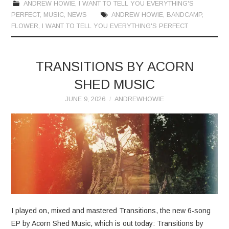
ANDREW HOWIE
,
I WANT TO TELL YOU EVERYTHING'S
PERFECT
,
MUSIC
,
NEWS
ANDREW HOWIE
,
BANDCAMP
,
FLOWER
,
I WANT TO TELL YOU EVERYTHING'S PERFECT
TRANSITIONS BY ACORN
SHED MUSIC
JUNE 9, 2026
ANDREWHOWIE
I played on, mixed and mastered Transitions, the new 6-song
EP by Acorn Shed Music, which is out today: Transitions by