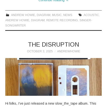
ANDREW HOWIE
,
DIAGRAM
,
MUSIC
,
NEWS
ACOUSTIC
,
ANDREW HOWIE
,
DIAGRAM
,
REMOTE RECORDING
,
SINGER-
SONGWRITER
THE DISRUPTION
OCTOBER 3, 2025
ANDREWHOWIE
Hi folks, I’ve just released a new slow_the_tape album. This