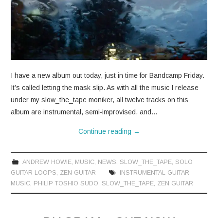
I have a new album out today, just in time for Bandcamp Friday.
It’s called letting the mask slip. As with all the music I release
under my slow_the_tape moniker, all twelve tracks on this
album are instrumental, semi-improvised, and…
Continue reading
→
ANDREW HOWIE
,
MUSIC
,
NEWS
,
SLOW_THE_TAPE
,
SOLO
GUITAR LOOPS
,
ZEN GUITAR
INSTRUMENTAL GUITAR
MUSIC
,
PHILIP TOSHIO SUDO
,
SLOW_THE_TAPE
,
ZEN GUITAR