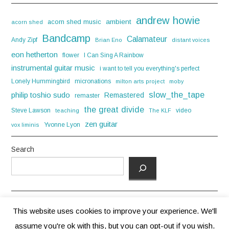
andrew howie
acorn shed music
ambient
acorn shed
Bandcamp
Calamateur
Andy Zipf
Brian Eno
distant voices
eon hetherton
flower
I Can Sing A Rainbow
instrumental guitar music
i want to tell you everything's perfect
Lonely Hummingbird
micronations
milton arts project
moby
slow_the_tape
philip toshio sudo
Remastered
remaster
the great divide
Steve Lawson
video
teaching
The KLF
zen guitar
Yvonne Lyon
vox liminis
Search
This website uses cookies to improve your experience. We'll
assume you're ok with this, but you can opt-out if you wish.