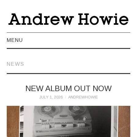
MENU
NEWS
NEWS
ABOUT
MUSIC
NEW ALBUM OUT NOW
JULY 1, 2026
ANDREWHOWIE
VIDEO
LIVE
TEACHING