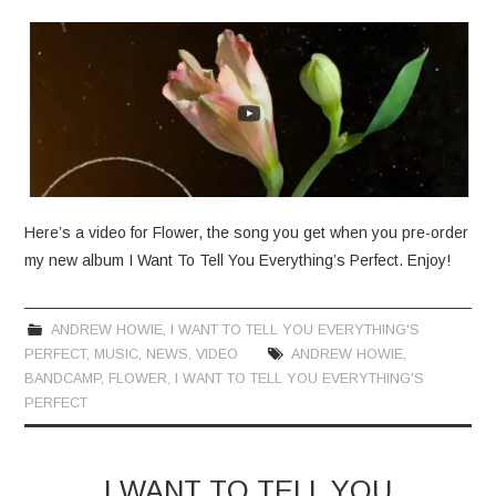
Here’s a video for Flower, the song you get when you pre-order
my new album I Want To Tell You Everything’s Perfect. Enjoy!
ANDREW HOWIE
,
I WANT TO TELL YOU EVERYTHING'S
PERFECT
,
MUSIC
,
NEWS
,
VIDEO
ANDREW HOWIE
,
BANDCAMP
,
FLOWER
,
I WANT TO TELL YOU EVERYTHING'S
PERFECT
I WANT TO TELL YOU