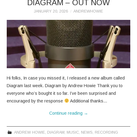
DIAGRAM – OUT NOW
JANUARY 20, 2026
ANDREWHOWIE
Hi folks, In case you missed it, I released a new album called
Diagram last week. Diagram by Andrew Howie Thank you to
everyone who’s bought it so far. I’ve been surprised and
encouraged by the response
Additional thanks…
Continue reading
→
ANDREW HOWIE
,
DIAGRAM
,
MUSIC
,
NEWS
,
RECORDING