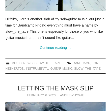
Hi folks, Here’s another slab of my solo-guitar music, out just in
time for Bandcamp Friday: everything must have a name by
slow_the_tape This one is especially for those of you who like
guitar music that doesn’t sound like guitar…
Continue reading
→
MUSIC
,
NEWS
,
SLOW_THE_TAPE
BANDCAMP
,
EON
HETHERTON
,
INSTRUMENTAL GUITAR MUSIC
,
SLOW_THE_TAPE
LETTING THE MASK SLIP
FEBRUARY 6, 2026
ANDREWHOWIE