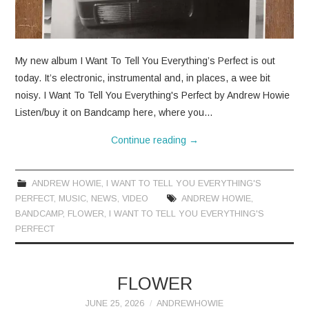
CONTACT
My new album I Want To Tell You Everything’s Perfect is out
today. It’s electronic, instrumental and, in places, a wee bit
noisy. I Want To Tell You Everything's Perfect by Andrew Howie
Listen/buy it on Bandcamp here, where you…
Continue reading
→
ANDREW HOWIE
,
I WANT TO TELL YOU EVERYTHING'S
PERFECT
,
MUSIC
,
NEWS
,
VIDEO
ANDREW HOWIE
,
BANDCAMP
,
FLOWER
,
I WANT TO TELL YOU EVERYTHING'S
PERFECT
FLOWER
JUNE 25, 2026
ANDREWHOWIE