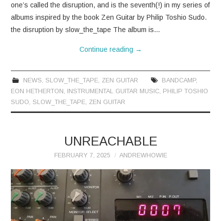
one’s called the disruption, and is the seventh(!) in my series of
albums inspired by the book Zen Guitar by Philip Toshio Sudo.
the disruption by slow_the_tape The album is…
Continue reading
→
NEWS
,
SLOW_THE_TAPE
,
ZEN GUITAR
BANDCAMP
,
EON HETHERTON
,
INSTRUMENTAL GUITAR MUSIC
,
PHILIP TOSHIO
SUDO
,
SLOW_THE_TAPE
,
ZEN GUITAR
UNREACHABLE
FEBRUARY 7, 2025
ANDREWHOWIE