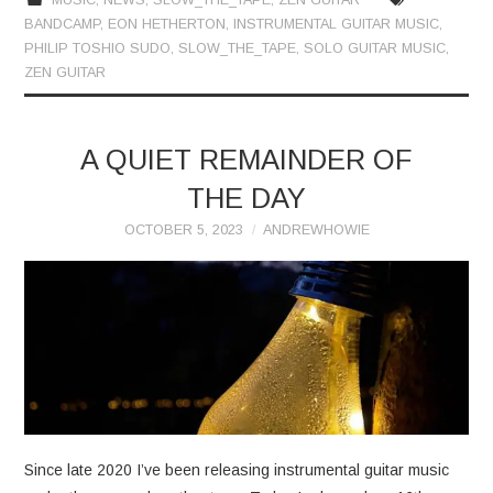
BANDCAMP
,
EON HETHERTON
,
INSTRUMENTAL GUITAR MUSIC
,
PHILIP TOSHIO SUDO
,
SLOW_THE_TAPE
,
SOLO GUITAR MUSIC
,
ZEN GUITAR
A QUIET REMAINDER OF
THE DAY
OCTOBER 5, 2023
ANDREWHOWIE
Since late 2020 I’ve been releasing instrumental guitar music