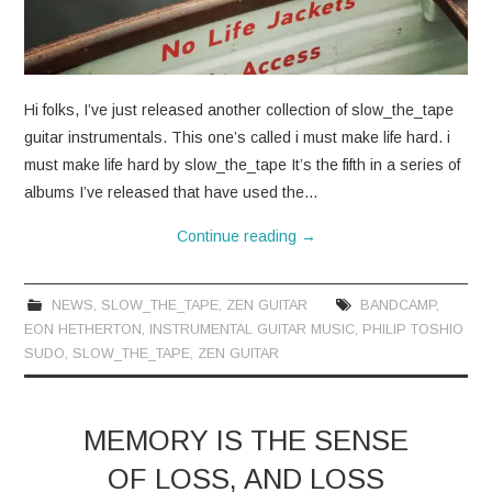
Hi folks, I’ve just released another collection of slow_the_tape
guitar instrumentals. This one’s called i must make life hard. i
must make life hard by slow_the_tape It’s the fifth in a series of
albums I’ve released that have used the…
Continue reading
→
NEWS
,
SLOW_THE_TAPE
,
ZEN GUITAR
BANDCAMP
,
EON HETHERTON
,
INSTRUMENTAL GUITAR MUSIC
,
PHILIP TOSHIO
SUDO
,
SLOW_THE_TAPE
,
ZEN GUITAR
MEMORY IS THE SENSE
OF LOSS, AND LOSS