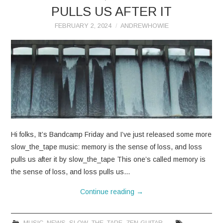
PULLS US AFTER IT
FEBRUARY 2, 2024
ANDREWHOWIE
Hi folks, It’s Bandcamp Friday and I’ve just released some more
slow_the_tape music: memory is the sense of loss, and loss
pulls us after it by slow_the_tape This one’s called memory is
the sense of loss, and loss pulls us…
Continue reading
→
MUSIC
,
NEWS
,
SLOW_THE_TAPE
,
ZEN GUITAR