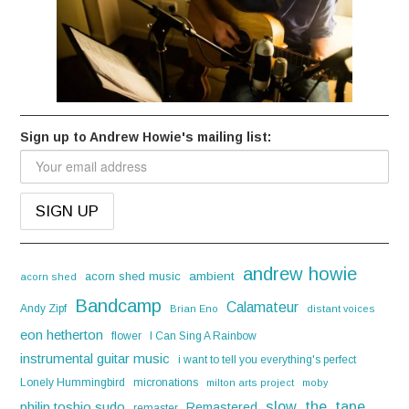
Sign up to Andrew Howie's mailing list:
andrew howie
acorn shed music
ambient
acorn shed
Bandcamp
Calamateur
Andy Zipf
Brian Eno
distant voices
eon hetherton
flower
I Can Sing A Rainbow
instrumental guitar music
i want to tell you everything's perfect
Lonely Hummingbird
micronations
milton arts project
moby
slow_the_tape
philip toshio sudo
Remastered
remaster