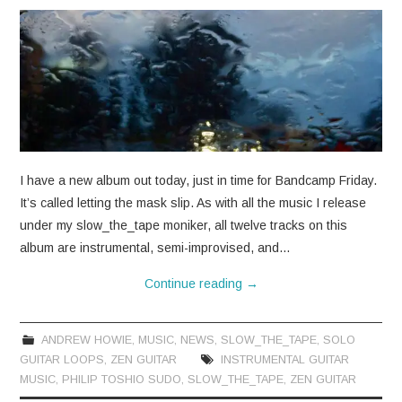
I have a new album out today, just in time for Bandcamp Friday.
It’s called letting the mask slip. As with all the music I release
under my slow_the_tape moniker, all twelve tracks on this
album are instrumental, semi-improvised, and…
Continue reading
→
ANDREW HOWIE
,
MUSIC
,
NEWS
,
SLOW_THE_TAPE
,
SOLO
GUITAR LOOPS
,
ZEN GUITAR
INSTRUMENTAL GUITAR
MUSIC
,
PHILIP TOSHIO SUDO
,
SLOW_THE_TAPE
,
ZEN GUITAR