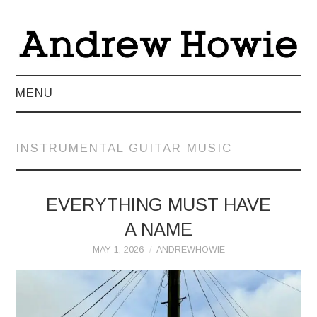
MENU
NEWS
INSTRUMENTAL GUITAR MUSIC
ABOUT
MUSIC
EVERYTHING MUST HAVE
A NAME
VIDEO
MAY 1, 2026
ANDREWHOWIE
LIVE
TEACHING