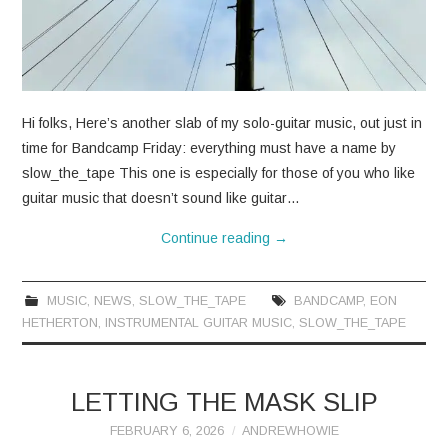
CONTACT
Hi folks, Here’s another slab of my solo-guitar music, out just in
time for Bandcamp Friday: everything must have a name by
slow_the_tape This one is especially for those of you who like
guitar music that doesn’t sound like guitar…
Continue reading
→
MUSIC
,
NEWS
,
SLOW_THE_TAPE
BANDCAMP
,
EON
HETHERTON
,
INSTRUMENTAL GUITAR MUSIC
,
SLOW_THE_TAPE
LETTING THE MASK SLIP
FEBRUARY 6, 2026
ANDREWHOWIE