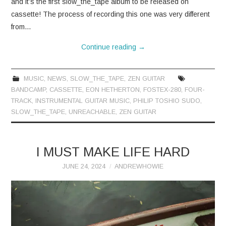
and it’s the first slow_the_tape album to be released on
cassette! The process of recording this one was very different
from…
Continue reading
→
MUSIC
,
NEWS
,
SLOW_THE_TAPE
,
ZEN GUITAR
BANDCAMP
,
CASSETTE
,
EON HETHERTON
,
FOSTEX-280
,
FOUR-
TRACK
,
INSTRUMENTAL GUITAR MUSIC
,
PHILIP TOSHIO SUDO
,
SLOW_THE_TAPE
,
UNREACHABLE
,
ZEN GUITAR
I MUST MAKE LIFE HARD
JUNE 24, 2024
ANDREWHOWIE