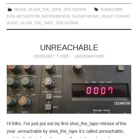
NEWS
,
SLOW_THE_TAPE
,
ZEN GUITAR
BANDCAMP
,
EON HETHERTON
,
INSTRUMENTAL GUITAR MUSIC
,
PHILIP TOSHIO
SUDO
,
SLOW_THE_TAPE
,
ZEN GUITAR
UNREACHABLE
FEBRUARY 7, 2025
ANDREWHOWIE
Hi folks, I’ve just put out my first slow_the_tape release of the
year. unreachable by slow_the_tape It’s called unreachable,