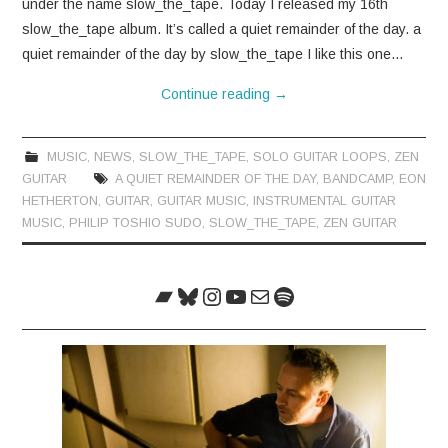
under the name slow_the_tape. Today I released my 16th
slow_the_tape album. It’s called a quiet remainder of the day. a
quiet remainder of the day by slow_the_tape I like this one…
Continue reading
→
MUSIC
,
NEWS
,
SLOW_THE_TAPE
,
SOLO GUITAR LOOPS
,
ZEN
GUITAR
A QUIET REMAINDER OF THE DAY
,
BANDCAMP
,
EON
HETHERTON
,
GUITAR
,
GUITAR MUSIC
,
INSTRUMENTAL GUITAR
MUSIC
,
PHILIP TOSHIO SUDO
,
SLOW_THE_TAPE
,
ZEN GUITAR
Bandcamp
Bluesky
Instagram
YouTube
Mail
Spotify