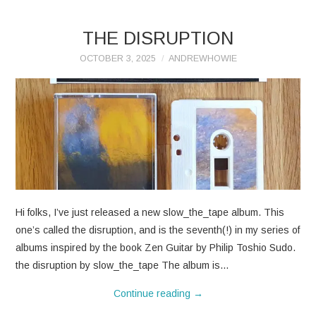
THE DISRUPTION
OCTOBER 3, 2025
ANDREWHOWIE
Hi folks, I’ve just released a new slow_the_tape album. This
one’s called the disruption, and is the seventh(!) in my series of
albums inspired by the book Zen Guitar by Philip Toshio Sudo.
the disruption by slow_the_tape The album is…
Continue reading
→