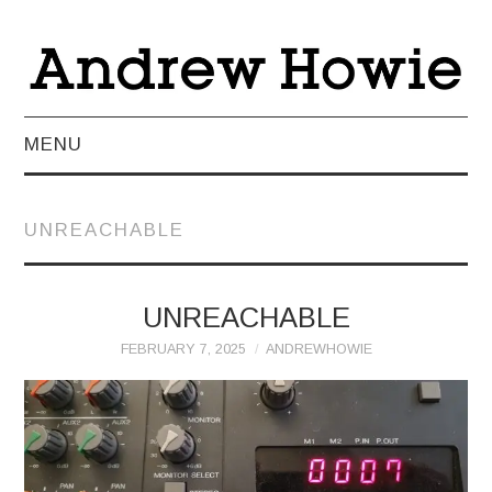
MENU
NEWS
UNREACHABLE
ABOUT
MUSIC
UNREACHABLE
FEBRUARY 7, 2025
ANDREWHOWIE
VIDEO
LIVE
TEACHING