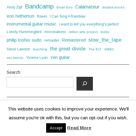
Bandcamp
Calamateur
Andy Zipf
Brian Eno
distant voices
eon hetherton
flower
I Can Sing A Rainbow
instrumental guitar music
i want to tell you everything's perfect
Lonely Hummingbird
micronations
milton arts project
moby
slow_the_tape
philip toshio sudo
Remastered
remaster
the great divide
Steve Lawson
video
teaching
The KLF
zen guitar
Yvonne Lyon
vox liminis
Search
This website uses cookies to improve your experience. We'll
assume you're ok with this, but you can opt-out if you wish.
© 2026 ANDREW HOWIE. ALL RIGHTS RESERVED.
Read More
Accept
FASHIONISTA
BY ATHEMES