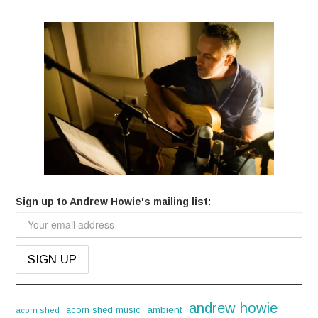
Sign up to Andrew Howie's mailing list:
andrew howie
acorn shed music
ambient
acorn shed