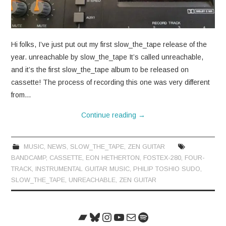
CONTACT
Hi folks, I’ve just put out my first slow_the_tape release of the
year. unreachable by slow_the_tape It’s called unreachable,
and it’s the first slow_the_tape album to be released on
cassette! The process of recording this one was very different
from…
Continue reading
→
MUSIC
,
NEWS
,
SLOW_THE_TAPE
,
ZEN GUITAR
BANDCAMP
,
CASSETTE
,
EON HETHERTON
,
FOSTEX-280
,
FOUR-
TRACK
,
INSTRUMENTAL GUITAR MUSIC
,
PHILIP TOSHIO SUDO
,
SLOW_THE_TAPE
,
UNREACHABLE
,
ZEN GUITAR
Bandcamp
Bluesky
Instagram
YouTube
Mail
Spotify