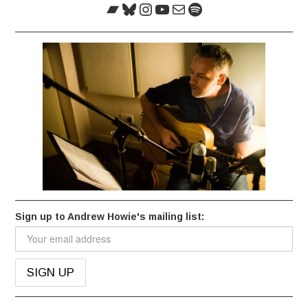
Bandcamp
Bluesky
Instagram
YouTube
Mail
Spotify
Sign up to Andrew Howie's mailing list: