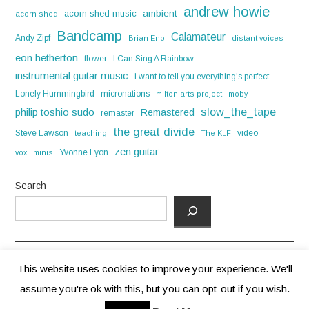
andrew howie
acorn shed music
ambient
acorn shed
Bandcamp
Calamateur
Andy Zipf
Brian Eno
distant voices
eon hetherton
flower
I Can Sing A Rainbow
instrumental guitar music
i want to tell you everything's perfect
Lonely Hummingbird
micronations
milton arts project
moby
slow_the_tape
philip toshio sudo
Remastered
remaster
the great divide
Steve Lawson
video
teaching
The KLF
zen guitar
Yvonne Lyon
vox liminis
Search
This website uses cookies to improve your experience. We'll
assume you're ok with this, but you can opt-out if you wish.
© 2026 ANDREW HOWIE. ALL RIGHTS RESERVED.