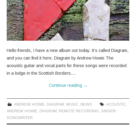
Hello friends, I have a new album out today. It’s called Diagram,
and you can find it here. Diagram by Andrew Howie The
acoustic guitar and vocal parts for these songs were recorded
in a lodge in the Scottish Borders.…
Continue reading
→
ANDREW HOWIE
,
DIAGRAM
,
MUSIC
,
NEWS
ACOUSTIC
,
ANDREW HOWIE
,
DIAGRAM
,
REMOTE RECORDING
,
SINGER-
SONGWRITER