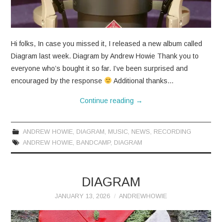
CONTACT
Hi folks, In case you missed it, I released a new album called
Diagram last week. Diagram by Andrew Howie Thank you to
everyone who’s bought it so far. I’ve been surprised and
encouraged by the response
Additional thanks…
Continue reading
→
ANDREW HOWIE
,
DIAGRAM
,
MUSIC
,
NEWS
,
RECORDING
ANDREW HOWIE
,
BANDCAMP
,
DIAGRAM
DIAGRAM
JANUARY 13, 2026
ANDREWHOWIE