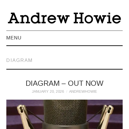
MENU
NEWS
DIAGRAM
ABOUT
MUSIC
DIAGRAM – OUT NOW
JANUARY 20, 2026
ANDREWHOWIE
VIDEO
LIVE
TEACHING