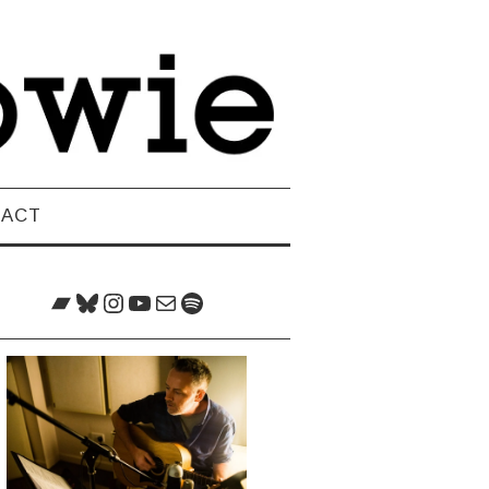
TACT
Bandcamp
Bluesky
Instagram
YouTube
Mail
Spotify