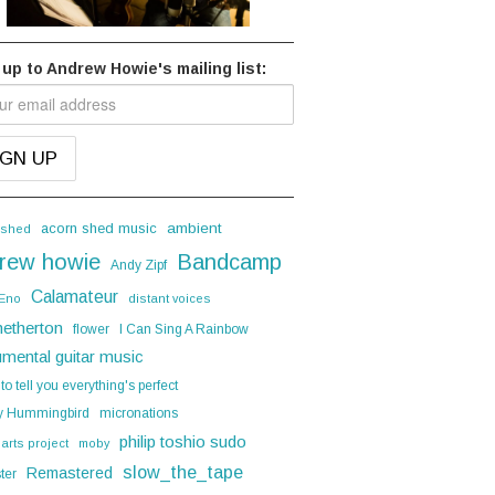
 up to Andrew Howie's mailing list:
acorn shed music
ambient
 shed
rew howie
Bandcamp
Andy Zipf
Calamateur
 Eno
distant voices
hetherton
flower
I Can Sing A Rainbow
umental guitar music
 to tell you everything's perfect
y Hummingbird
micronations
philip toshio sudo
 arts project
moby
slow_the_tape
Remastered
ter