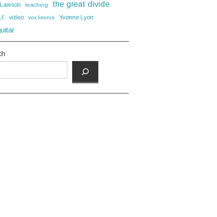
the great divide
 Lawson
teaching
video
Yvonne Lyon
LF
vox liminis
uitar
ch