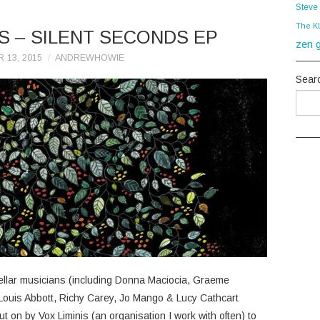
Steve
The K
S – SILENT SECONDS EP
zen g
 13, 2015
ANDREWHOWIE
Sear
tellar musicians (including Donna Maciocia, Graeme
Louis Abbott, Richy Carey, Jo Mango & Lucy Cathcart
ut on by Vox Liminis (an organisation I work with often) to