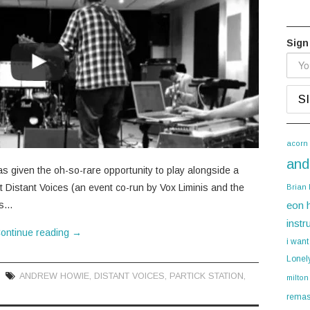
Sign
acorn
and
as given the oh-so-rare opportunity to play alongside a
at Distant Voices (an event co-run by Vox Liminis and the
Brian
gs…
eon 
instr
ontinue reading
→
i want
Lonel
ANDREW HOWIE
,
DISTANT VOICES
,
PARTICK STATION
,
milton
remas