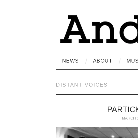
NEWS
ABOUT
MUS
DISTANT VOICES
PARTIC
MARCH 2