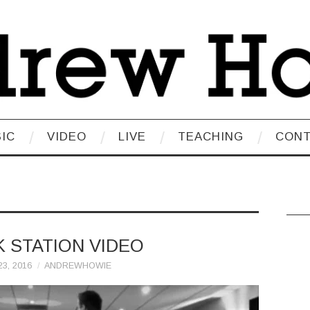
IC
VIDEO
LIVE
TEACHING
CON
K STATION VIDEO
3, 2016
ANDREWHOWIE