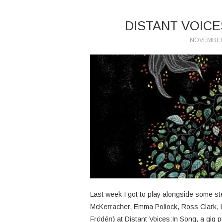
DISTANT VOICE
NOVEMBER
Last week I got to play alongside some s
McKerracher, Emma Pollock, Ross Clark, 
Frödén) at Distant Voices:In Song, a gig p