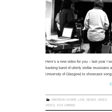
Here’s a new video for you – last year I w
backing band of utterly stellar musicians 
University of Glasgow) to showcase son
C
ANDREW HOWIE
,
LIVE
,
NEWS
,
VIDEO
VIDEO
,
VOX LIMINIS